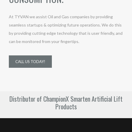
At TYVAN we assist Oil and Gas companies by providing
seamless startups & optimizing future operations. We do this
by providing cutting edge technology that is user friendly, and
can be monitored from your fingertips.
CALL US TODAY!
Distributor of ChampionX Smarten Artificial Lift
Products