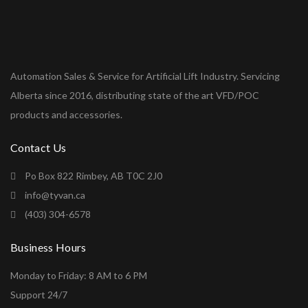
Automation Sales & Service for Artificial Lift Industry. Servicing
Alberta since 2016, distributing state of the art VFD/POC
products and accessories.
Contact Us
Po Box 822 Rimbey, AB T0C 2J0
info@tyvan.ca
(403) 304-6578
Business Hours
Monday to Friday: 8 AM to 6 PM
Support 24/7