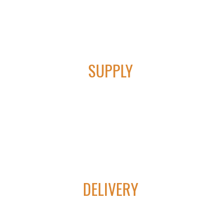
01
SUPPLY
We provide cutting edge technology in lift control &
automation equipment.
02
DELIVERY
Our products help to increase oil and gas production, lowering