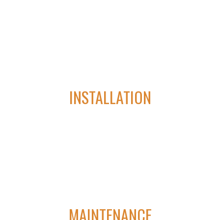
lifting costs, saving time, extending the life of your assets and
reducing energy consumption.
03
INSTALLATION
Our superior industry knowledge and products allows us to
provide second-to-none automation and electrical services.
04
MAINTENANCE