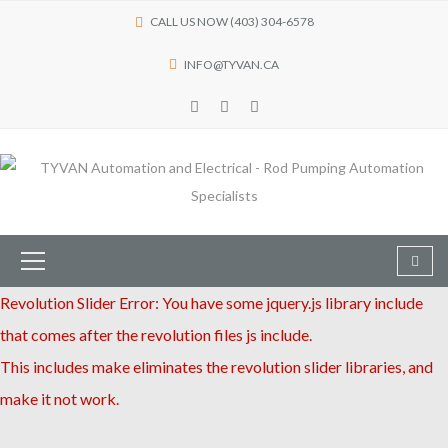
CALL US NOW (403) 304-6578
INFO@TYVAN.CA
Revolution Slider Error: You have some jquery.js library include
that comes after the revolution files js include.
This includes make eliminates the revolution slider libraries, and
make it not work.