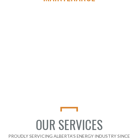
We aim to be the first and last call oil and gas Companies make
when looking to achieve true automation solutions for
artificial lift.
CONTACT TYVAN AUTOMATION &
ELECTRICAL
OUR SERVICES
PROUDLY SERVICING ALBERTA'S ENERGY INDUSTRY SINCE