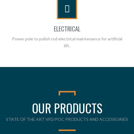
ELECTRICAL
Power pole to polish rod electrical maintenance for artificial
lift.
OUR PRODUCTS
STATE OF THE ART VFD/POC PRODUCTS AND ACCESSORIES