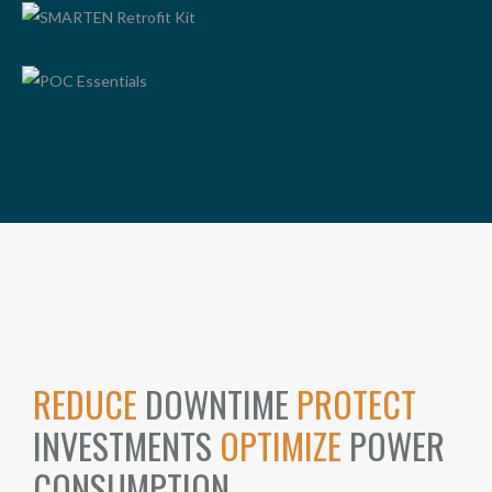
SMARTEN RETROFIT KIT
POC ESSENTIALS
REDUCE
DOWNTIME
PROTECT
INVESTMENTS
OPTIMIZE
POWER
CONSUMPTION.