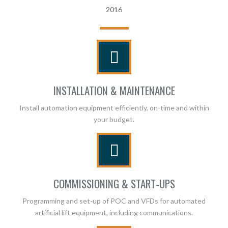
2016
INSTALLATION & MAINTENANCE
Install automation equipment efficiently, on-time and within
your budget.
COMMISSIONING & START-UPS
Programming and set-up of POC and VFDs for automated
artificial lift equipment, including communications.