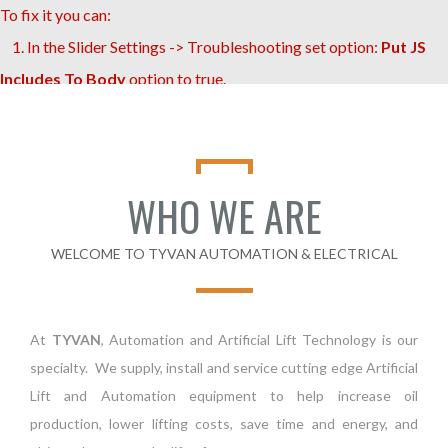
To fix it you can:
1. In the Slider Settings -> Troubleshooting set option:
Put JS
Includes To Body
option to true.
2. Find the double jquery.js include and remove it.
WHO WE ARE
WELCOME TO TYVAN AUTOMATION & ELECTRICAL
At
TYVAN
, Automation and Artificial Lift Technology is our
specialty. We supply, install and service cutting edge Artificial
Lift and Automation equipment to help increase oil
production, lower lifting costs, save time and energy, and