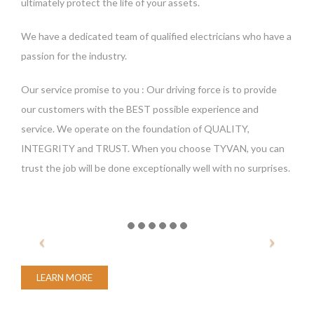
ultimately protect the life of your assets.
We have a dedicated team of qualified electricians who have a
passion for the industry.
Our service promise to you : Our driving force is to provide
our customers with the BEST possible experience and
service. We operate on the foundation of QUALITY,
INTEGRITY and TRUST. When you choose TYVAN, you can
trust the job will be done exceptionally well with no surprises.
LEARN MORE