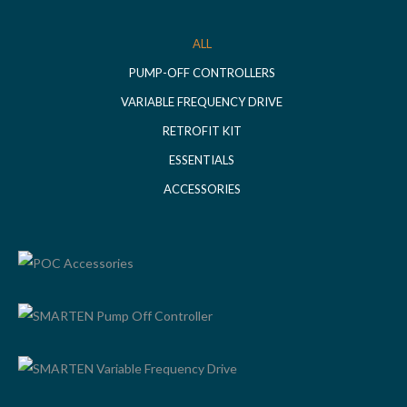
ALL
PUMP-OFF CONTROLLERS
VARIABLE FREQUENCY DRIVE
RETROFIT KIT
ESSENTIALS
ACCESSORIES
POC ACCESSORIES
SMARTEN PUMP OFF CONTROLLER
SMARTEN VARIABLE FREQUENCY DRIVE