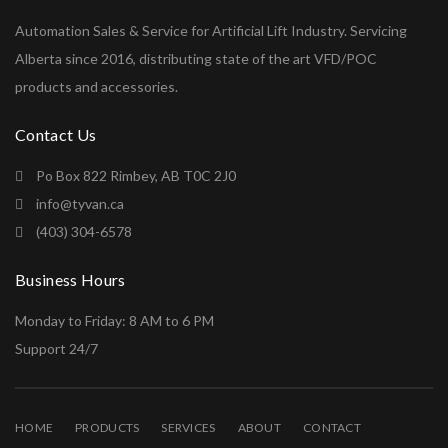
Automation Sales & Service for Artificial Lift Industry. Servicing
Alberta since 2016, distributing state of the art VFD/POC
products and accessories.
Contact Us
Po Box 822 Rimbey, AB T0C 2J0
info@tyvan.ca
(403) 304-6578
Business Hours
Monday to Friday: 8 AM to 6 PM
Support 24/7
HOME
PRODUCTS
SERVICES
ABOUT
CONTACT