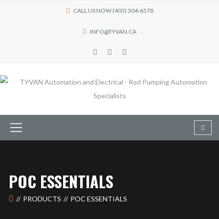
CALL US NOW (403) 304-6578
INFO@TYVAN.CA
POC ESSENTIALS
PRODUCTS
POC ESSENTIALS