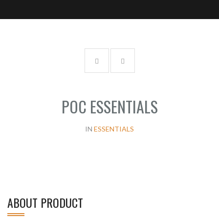
POC ESSENTIALS
IN
ESSENTIALS
ABOUT PRODUCT