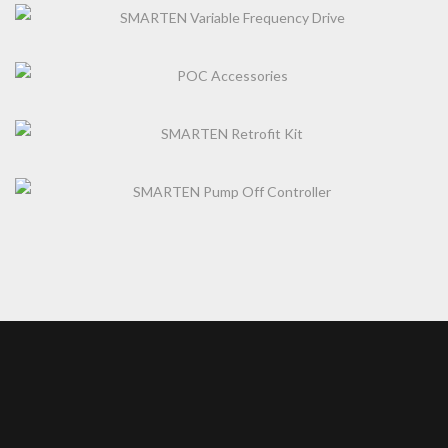
SMARTEN VARIABLE FREQUENCY DRIVE
POC ACCESSORIES
SMARTEN RETROFIT KIT
SMARTEN PUMP OFF CONTROLLER