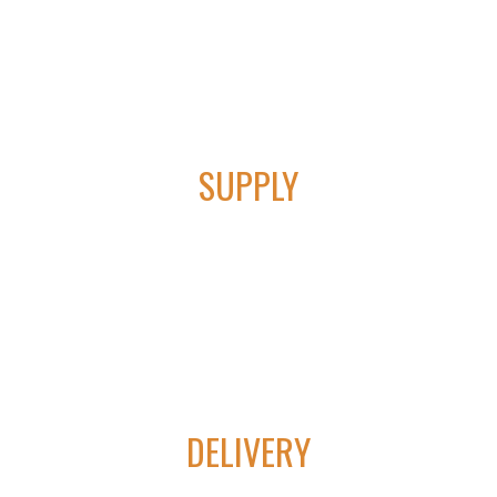
01
SUPPLY
We provide cutting edge technology in lift control &
automation equipment.
CONTACT TYVAN AUTOMATION &
ELECTRICAL
02
DELIVERY