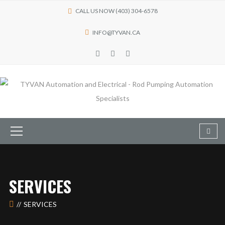
CALL US NOW (403) 304-6578
INFO@TYVAN.CA
SERVICES
SERVICES