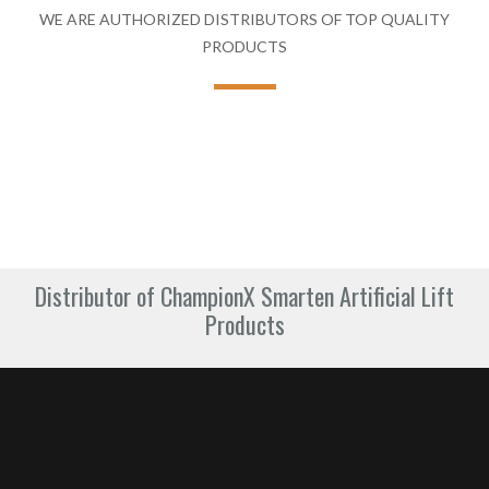
WE ARE AUTHORIZED DISTRIBUTORS OF TOP QUALITY
PRODUCTS
Distributor of ChampionX Smarten Artificial Lift
Products