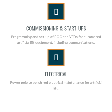
COMMISSIONING & START-UPS
Programming and set-up of POC and VFDs for automated
artificial lift equipment, including communications.
ELECTRICAL
Power pole to polish rod electrical maintenance for artificial
lift.