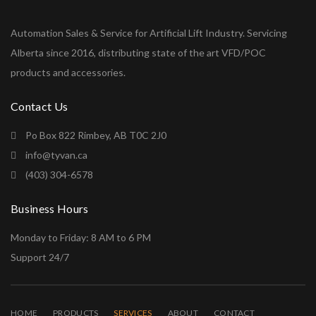
Automation Sales & Service for Artificial Lift Industry. Servicing
Alberta since 2016, distributing state of the art VFD/POC
products and accessories.
Contact Us
Po Box 822 Rimbey, AB T0C 2J0
info@tyvan.ca
(403) 304-6578
Business Hours
Monday to Friday: 8 AM to 6 PM
Support 24/7
HOME
PRODUCTS
SERVICES
ABOUT
CONTACT