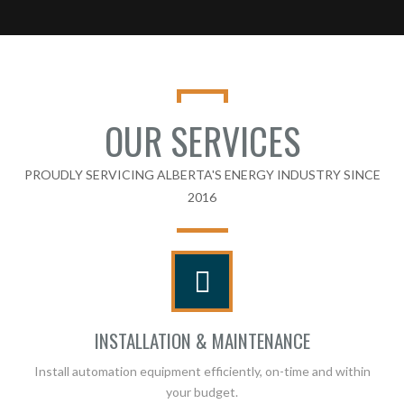
OUR SERVICES
PROUDLY SERVICING ALBERTA'S ENERGY INDUSTRY SINCE
2016
INSTALLATION & MAINTENANCE
Install automation equipment efficiently, on-time and within
your budget.