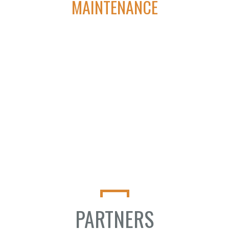
MAINTENANCE
We aim to be the first and last call oil and gas Companies make
when looking to achieve true automation solutions for
artificial lift.
PARTNERS