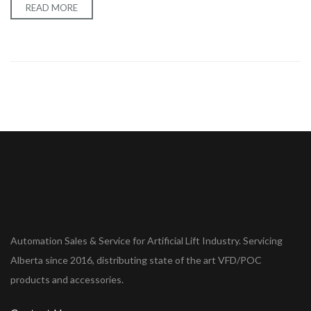
READ MORE
Automation Sales & Service for Artificial Lift Industry. Servicing
Alberta since 2016, distributing state of the art VFD/POC
products and accessories.