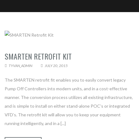
SMARTEN RETROFIT KIT
CONTACT TYVAN AUTOMATION &
TYVAN_ADMIN
JULY 20, 2015
ELECTRICAL
The SMARTEN retrofit fit enables you to easily convert legacy
Pump Off Controllers into modern units, and in a cost-effective
manner. The conversion process utilizes all existing infrastructure,
and is simple to install on either stand-alone POC’s or integrated
VFD’s. The retrofit kit will allow you to keep your equipment
running intelligently, and in a [...]