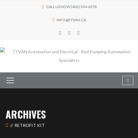
CALL US NOW (403) 304-6578
INFO@TYVAN.CA
ARCHIVES
RETROFIT KIT