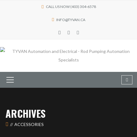
CALL US NOW (403) 304-6578
INFO@TYVAN.CA
ARCHIVES
ACCESSORIES