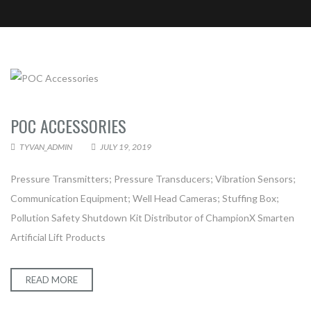
CONTACT TYVAN AUTOMATION &
POC ACCESSORIES
ELECTRICAL
TYVAN_ADMIN
JULY 19, 2019
Pressure Transmitters; Pressure Transducers; Vibration Sensors;
Communication Equipment; Well Head Cameras; Stuffing Box;
Pollution Safety Shutdown Kit Distributor of ChampionX Smarten
Artificial Lift Products
READ MORE