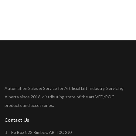
Automation Sales & Service for Artificial Lift Industry. Servicing
Alberta since 2016, distributing state of the art VFD/POC
products and accessories.
Contact Us
Po Box 822 Rimbey, AB T0C 2J0